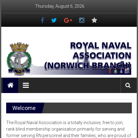
Skip
Thursday, August 6, 2026
to
content
Royal
Naval
Association
–
Norwich
Branch
Welcome
Once
Navy,
The Royal Naval Association is a totally inclusive, free to join,
Always
rank blind membership organisation primarily for serving and
Navy
former serving RN personnel and their families, who are proud of