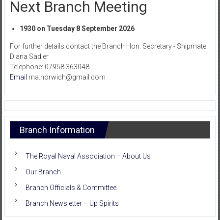
Next Branch Meeting
1930 on Tuesday 8 September 2026
For further details contact the Branch Hon. Secretary - Shipmate
Diana Sadler
Telephone: 07958 363048
Email
rna.norwich@gmail.com
Branch Information
The Royal Naval Association – About Us
Our Branch
Branch Officials & Committee
Branch Newsletter – Up Spirits