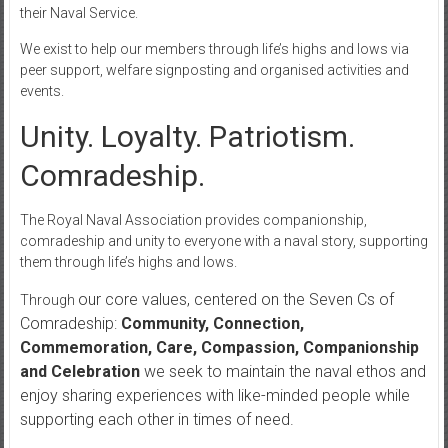
their Naval Service.
We exist to help our members through life’s highs and lows via
peer support, welfare signposting and organised activities and
events.
Unity. Loyalty. Patriotism.
Comradeship.
The Royal Naval Association provides companionship,
comradeship and unity to everyone with a naval story, supporting
them through life’s highs and lows.
our core values, centered on the Seven Cs of
Through
Comradeship:
Community, Connection,
Commemoration, Care, Compassion, Companionship
and Celebration
we seek to maintain the naval ethos and
enjoy sharing experiences with like-minded people while
supporting each other in times of need.