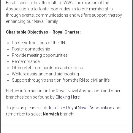
Established in the aftermath of WW2, the mission of the
Association is to foster comradeship to our membership
through events, communications and welfare support, thereby
enhancing our Naval Family.
Charitable Objectives – Royal Charter:
Preserve traditions of the RN
Foster comradeship
Provide meeting opportunities
Remembrance
Offer relief from hardship and distress
Welfare assistance and signposting
Support through transition from the RN to civilian life
Further information on the Royal Naval Association and other
branches can be found by
Clicking Here
To join us please click
Join Us – Royal Naval Association
and
remember to select
Norwich
branch!