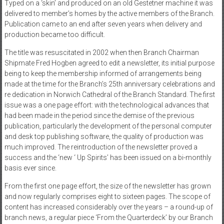
Typed on a ‘skin’ and produced on an old Gestetner machine it was
delivered to member’s homes by the active members of the Branch.
Publication came to an end after seven years when delivery and
production became too difficult.
The title was resuscitated in 2002 when then Branch Chairman
Shipmate Fred Hogben agreed to edit a newsletter, its initial purpose
being to keep the membership informed of arrangements being
made at the time for the Branch’s 25th anniversary celebrations and
re dedication in Norwich Cathedral of the Branch Standard. The first
issue was a one page effort: with the technological advances that
had been made in the period since the demise of the previous
publication, particularly the development of the personal computer
and desk top publishing software, the quality of production was
much improved. The reintroduction of the newsletter proved a
success and the ‘new ‘ Up Spirits’ has been issued on a bi-monthly
basis ever since.
From the first one page effort, the size of the newsletter has grown
and now regularly comprises eight to sixteen pages. The scope of
content has increased considerably over the years – a round-up of
branch news, a regular piece ‘From the Quarterdeck’ by our Branch