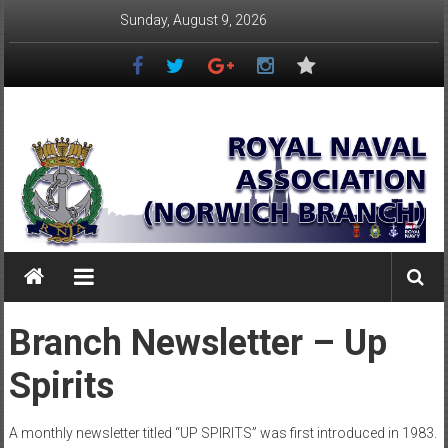
Skip
Sunday, August 9, 2026
to
content
Royal
Naval
Association
–
Norwich
Branch
Branch Newsletter – Up
Once
Spirits
Navy,
Always
Navy
A monthly newsletter titled “UP SPIRITS” was first introduced in 1983.