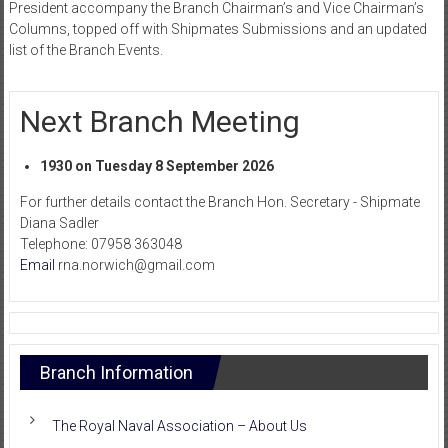
President accompany the Branch Chairman’s and Vice Chairman’s
Columns, topped off with Shipmates Submissions and an updated
list of the Branch Events.
Next Branch Meeting
1930 on Tuesday 8 September 2026
For further details contact the Branch Hon. Secretary - Shipmate
Diana Sadler
Telephone: 07958 363048
Email
rna.norwich@gmail.com
Branch Information
The Royal Naval Association – About Us