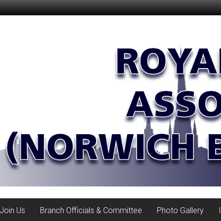
Join Us
Branch Officials & Committee
Photo Gallery