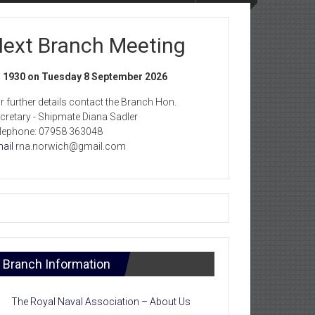
ext Branch Meeting
1930 on Tuesday 8 September 2026
r further details contact the Branch Hon.
cretary - Shipmate Diana Sadler
lephone: 07958 363048
ail
rna.norwich@gmail.com
Branch Information
The Royal Naval Association – About Us