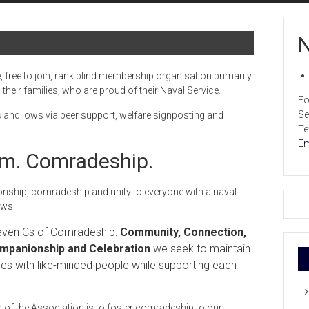
N
, free to join, rank blind membership organisation primarily
heir families, who are proud of their Naval Service.
Fo
Se
s and lows via peer support, welfare signposting and
Te
Em
ism. Comradeship.
ship, comradeship and unity to everyone with a naval
ows.
Seven Cs of Comradeship:
Community, Connection,
panionship and Celebration
we seek to maintain
ces with like-minded people while supporting each
 of the Association is to foster comradeship to our