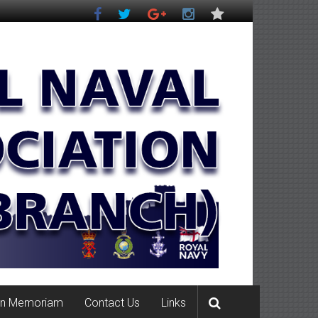
In Memoriam
Contact Us
Links