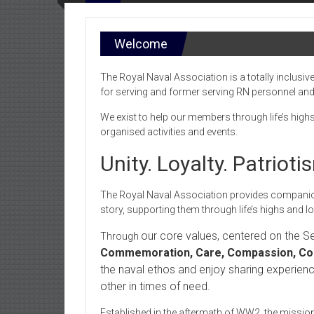
Welcome
The Royal Naval Association is a totally inclusive
for serving and former serving RN personnel and t
We exist to help our members through life’s high
organised activities and events.
Unity. Loyalty. Patriot
The Royal Naval Association provides companion
story, supporting them through life’s highs and l
our core values, centered on the 
Through
Commemoration, Care, Compassion, Com
the naval ethos and enjoy sharing experien
other in times of need.
Established in the aftermath of WW2, the mission