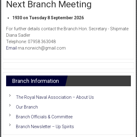
Next Branch Meeting
1930 on Tuesday 8 September 2026
For further details contact the Branch Hon. Secretary - Shipmate
Diana Sadler
Telephone: 07958 363048
Email
rna.norwich@gmail.com
Branch Information
The Royal Naval Association – About Us
Our Branch
Branch Officials & Committee
Branch Newsletter – Up Spirits