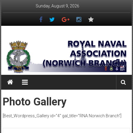
Skip
Sunday, August 9, 2026
to
content
Royal
Naval
Association
–
Norwich
Branch
Photo Gallery
Once
Navy,
[Best_Wordpress_Gallery id=”4″ gal_title=”RNA Norwich Branch”]
Always
Navy