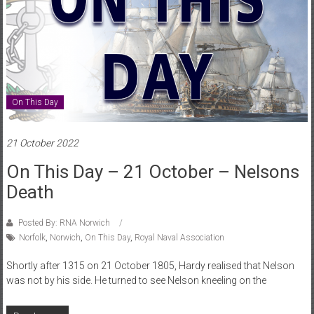
On This Day
21 October 2022
On This Day – 21 October – Nelsons
Death
Posted By: RNA Norwich
Norfolk
,
Norwich
,
On This Day
,
Royal Naval Association
Shortly after 1315 on 21 October 1805, Hardy realised that Nelson
was not by his side. He turned to see Nelson kneeling on the