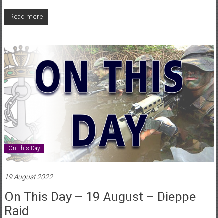
Read more
On This Day
19 August 2022
On This Day – 19 August – Dieppe
Raid