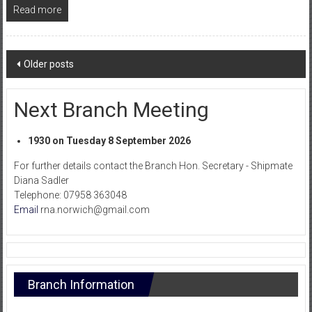
Read more
Posts
Older posts
navigation
Next Branch Meeting
1930 on Tuesday 8 September 2026
For further details contact the Branch Hon. Secretary - Shipmate
Diana Sadler
Telephone: 07958 363048
Email
rna.norwich@gmail.com
Branch Information