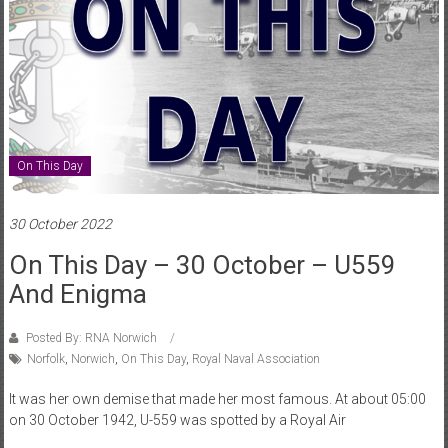
On This Day
30 October 2022
On This Day – 30 October – U559
And Enigma
Posted By: RNA Norwich
Norfolk
,
Norwich
,
On This Day
,
Royal Naval Association
It was her own demise that made her most famous. At about 05:00
on 30 October 1942, U-559 was spotted by a Royal Air