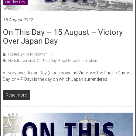
On This Day
15 August 2022
On This Day – 15 August – Victory
Over Japan Day
Posted By: RNA Norwich
Norfolk
,
Norwich
,
On This Day
,
Royal Naval Association
Victory over Japan Day (also known as Victory in the Pacific Day, V-J
Day, or V-P Day) is the day on which Japan surrendered
Read more