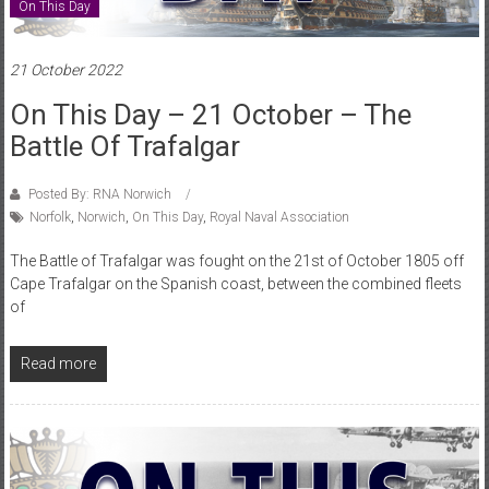
On This Day
21 October 2022
On This Day – 21 October – The
Battle Of Trafalgar
Posted By: RNA Norwich
Norfolk
,
Norwich
,
On This Day
,
Royal Naval Association
The Battle of Trafalgar was fought on the 21st of October 1805 off
Cape Trafalgar on the Spanish coast, between the combined fleets
of
Read more