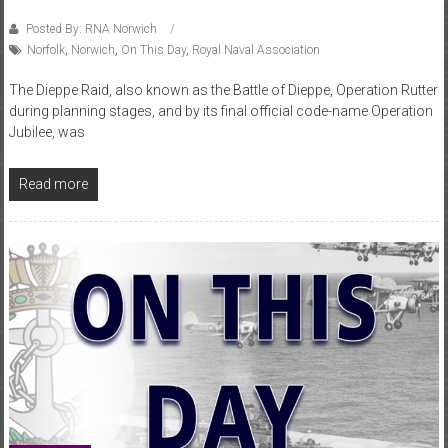
Posted By: RNA Norwich
Norfolk
,
Norwich
,
On This Day
,
Royal Naval Association
The Dieppe Raid, also known as the Battle of Dieppe, Operation Rutter
during planning stages, and by its final official code-name Operation
Jubilee, was
Read more